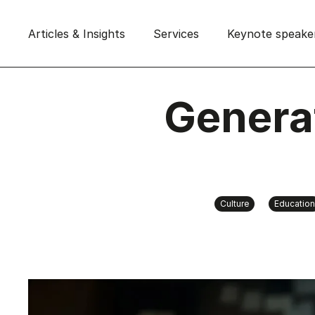
Articles & Insights
Services
Keynote speake
Genera
Culture
Education