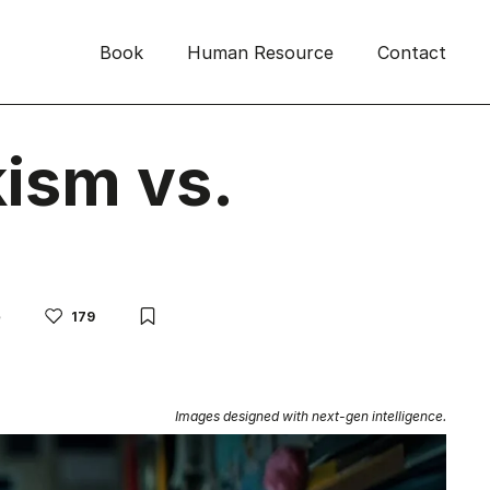
Book
Human Resource
Contact
ism vs.
e
179
Images designed with next-gen intelligence.