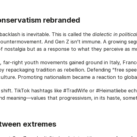
onservatism rebranded
backlash is inevitable.
This is called the
dialectic in politic
ountermovement. And Gen Z isn’t immune. A growing segm
 nostalgia but as a response to what they perceive as mo
, far-right youth movements gained ground in Italy, Fran
by repackaging tradition as rebellion. Defending “free sp
culture. Promoting nationalism became a reaction to glob
s shift. TikTok hashtags like #TradWife or #Heimatliebe ech
nd meaning—values that progressivism, in its haste, some
etween extremes