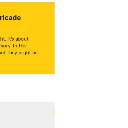
rricade
t. It’s about
ory. In this
but they might be