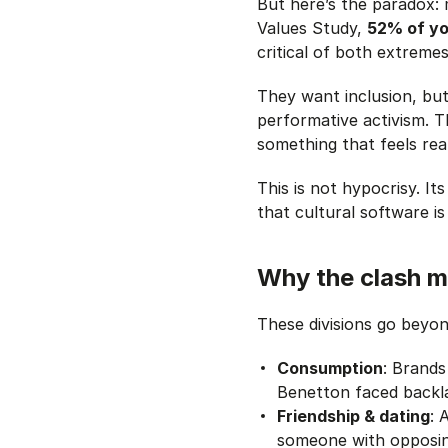
But here’s the paradox: 
Values Study,
52% of yo
critical of both extremes
They want inclusion, but
performative activism. T
something that feels real
This is not hypocrisy. Its
that
cultural software is
Why the clash m
These divisions go beyon
Consumption
: Brand
Benetton faced backla
Friendship & dating
: 
someone with opposing