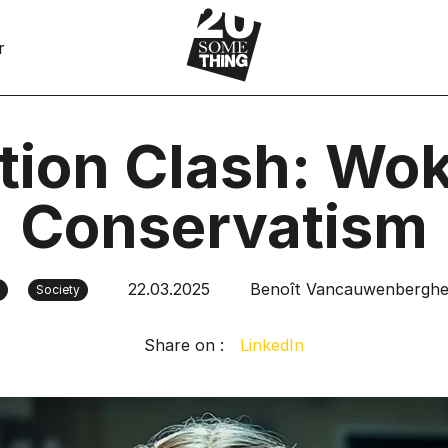
r
tion Clash: Wok
Conservatism
22.03.2025
Benoît Vancauwenbergh
Society
Share on :
LinkedIn