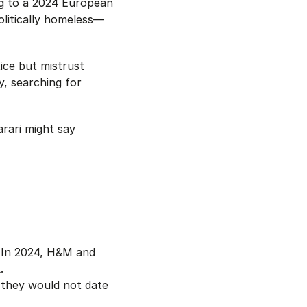
ng to a 2024 European
olitically homeless—
ice but mistrust
y, searching for
rari might say
 In 2024, H&M and
.
 they would not date