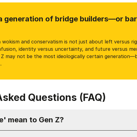
a generation of bridge builders—or ba
wokism and conservatism is not just about left versus righ
usion, identity versus uncertainty, and future versus mem
n Z may not be the most ideologically certain generation—
.
Asked Questions (FAQ)
e' mean to Gen Z?