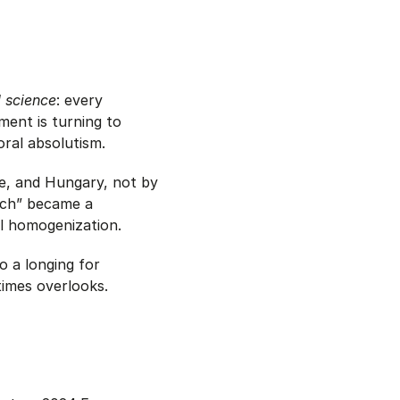
al science
: every
ent is turning to
ral absolutism.
ce, and Hungary, not by
eech” became a
al homogenization.
o a longing for
times overlooks.