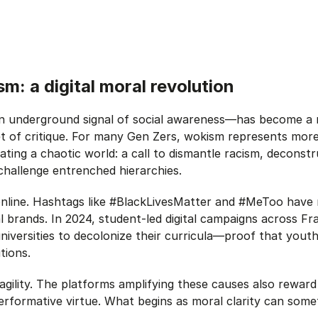
sm: a digital moral revolution
 underground signal of social awareness—has become a ral
et of critique. For many Gen Zers, wokism represents more t
ting a chaotic world: a call to dismantle racism, deconst
challenge entrenched hierarchies.
nline. Hashtags like #BlackLivesMatter and #MeToo have r
al brands. In 2024, student-led digital campaigns across F
iversities to decolonize their curricula—proof that youth
tions.
gility. The platforms amplifying these causes also reward
performative virtue. What begins as moral clarity can som