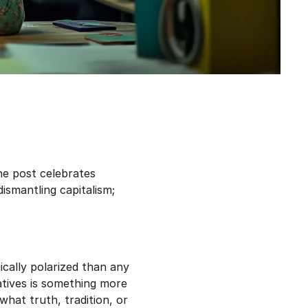
one post celebrates
dismantling capitalism;
ically polarized than any
atives is something more
what truth, tradition, or