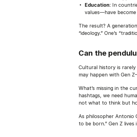
Education
: In countr
values—have become fr
The result? A generation 
“ideology.” One’s “traditi
Can the pendul
Cultural history is rarel
may happen with Gen 
What’s missing in the cu
hashtags, we need human
not what to think but ho
As philosopher Antonio G
to be born.” Gen Z lives 