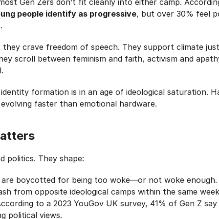
most Gen Zers don’t fit cleanly into either camp. Accordi
ung people identify as progressive
, but over 30% feel p
.
 they crave freedom of speech. They support climate just
hey scroll between feminism and faith, activism and apath
.
 identity formation is in an age of ideological saturation.
Ha
 evolving faster than
emotional hardware.
atters
d politics. They shape:
s are boycotted for being too woke—or not woke enough.
sh from opposite ideological camps within the same week
According to a 2023 YouGov UK survey, 41% of Gen Z say
 political views.