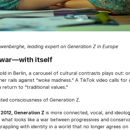
uwenberghe, leading expert on Generation Z in Europe
 war—with itself
old in Berlin, a carousel of cultural contrasts plays out: 
her rails against “woke madness.” A TikTok video calls for 
 return to “traditional values.”
ted consciousness of Generation Z.
2012, Generation Z
is more connected, vocal, and ideolog
t what looks like a war between progressives and conserv
rappling with identity in a world that no longer agrees on 