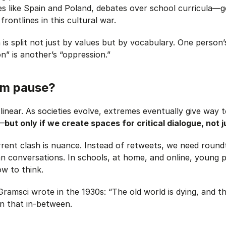
ies like Spain and Poland, debates over school curricula—ge
ontlines in this cultural war.
is split not just by values but by vocabulary. One person’s
on” is another’s “oppression.”
um pause?
y linear. As societies evolve, extremes eventually give way
Z—
but only if we create spaces for critical dialogue, not j
rrent clash is nuance. Instead of retweets, we need roundt
 conversations. In schools, at home, and online, young 
w to think.
ramsci wrote in the 1930s: “The old world is dying, and t
in that in-between.