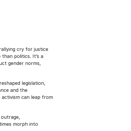
lying cry for justice
han politics. It’s a
ruct gender norms,
eshaped legislation,
rance and the
 activism can leap from
 outrage,
etimes morph into