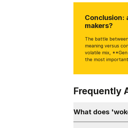
Conclusion: 
makers?
The battle between 
meaning versus conf
volatile mix, **Ge
the most important
Frequently 
What does 'wok