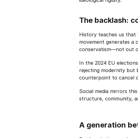
The backlash: c
History teaches us that 
movement generates a c
conservatism—not out of
In the 2024 EU elections
rejecting modernity but 
counterpoint to cancel 
Social media mirrors thi
structure, community, a
A generation b