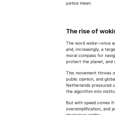
justice mean.
The rise of woki
The word
woke
—once an
and, increasingly, a targ
moral compass for naviga
protect the planet, and 
This movement thrives o
public opinion, and glob
Netherlands pressured un
the algorithm into institu
But with speed comes fra
oversimplification, and 
ideological rigidity.