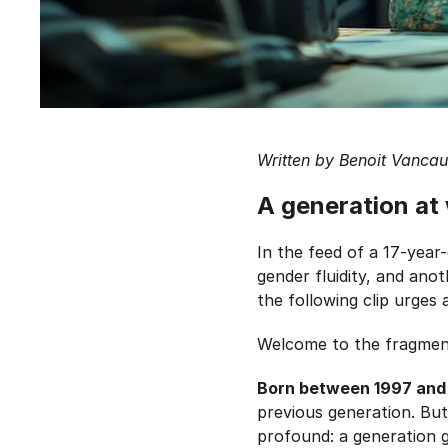
Written by Benoit Vanca
A generation at
In the feed of a 17-year-
gender fluidity, and anot
the following clip urges a
Welcome to the fragmen
Born between 1997 and 
previous generation. Bu
profound: a generation g