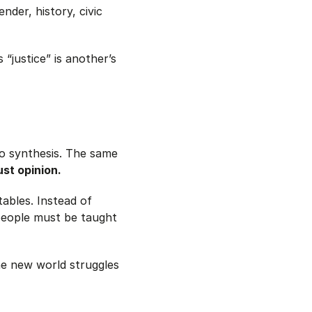
nder, history, civic
 “justice” is another’s
 to synthesis. The same
ust opinion.
ables. Instead of
people must be taught
he new world struggles