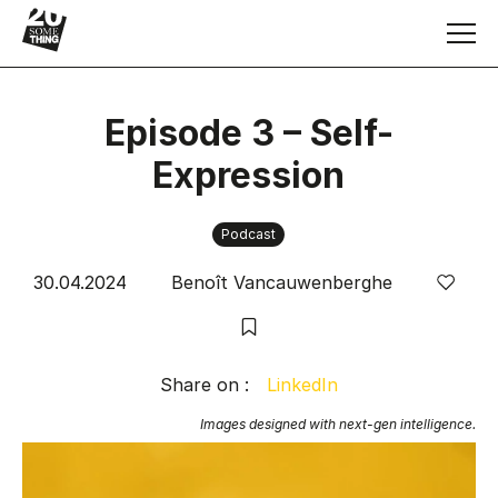
Episode 3 – Self-
Expression
Articles & Insights
Podcast
Services
30.04.2024
Benoît Vancauwenberghe
Keynote speaker
Book
Share on :
LinkedIn
Images designed with next-gen intelligence.
Human Resource