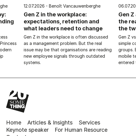
rghe
12.07.2026 - Benoît Vancauwenberghe
06.07.2
oy:
Gen Z in the workplace:
Gen Z 
nding
expectations, retention and
the re
what leaders need to change
the tw
cess
Gen Z in the workplace is often discussed
Gen Z vs
 Princess
as a management problem. But the real
simple 
modern
issue may be that organisations are reading
groups. 
ip
new employee signals through outdated
mobile t
systems.
entered t
Home
Articles & Insights
Services
Keynote speaker
For Human Resource