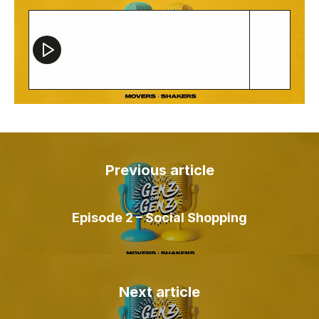
Contact
Previous article
Episode 2 – Social Shopping
Next article