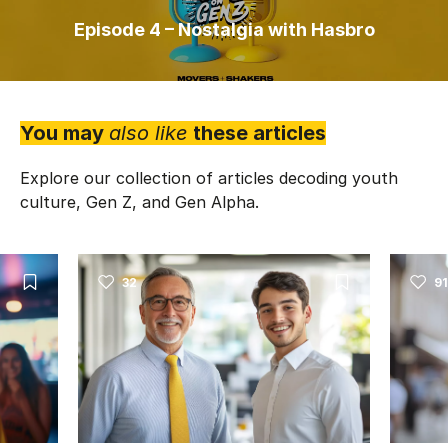
Episode 4 – Nostalgia with Hasbro
You may
also like
these articles
Explore our collection of articles decoding youth
culture, Gen Z, and Gen Alpha.
32
91